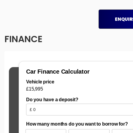
ENQUIR
FINANCE