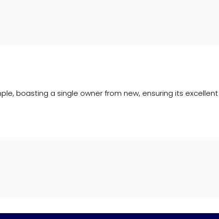
le, boasting a single owner from new, ensuring its excellent