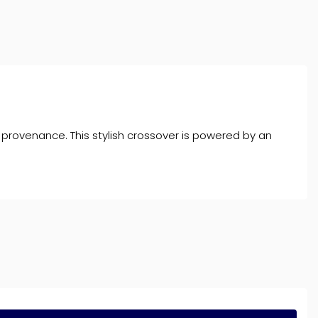
 provenance. This stylish crossover is powered by an