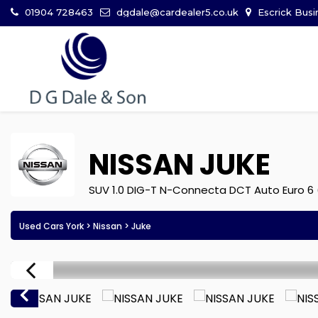
01904 728463
dgdale@cardealer5.co.uk
Escrick Busi
NISSAN
JUKE
SUV 1.0 DIG-T N-Connecta DCT Auto Euro 6 
Used Cars York
>
Nissan
> Juke