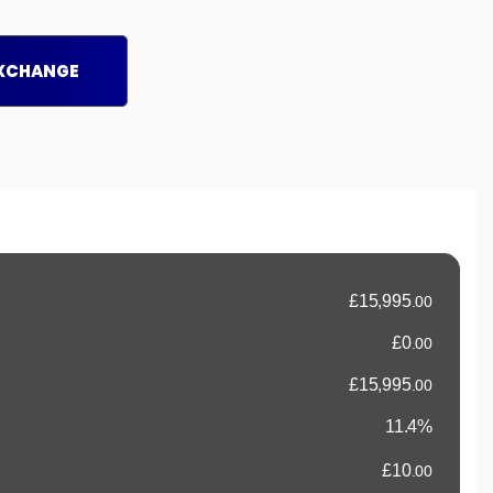
EXCHANGE