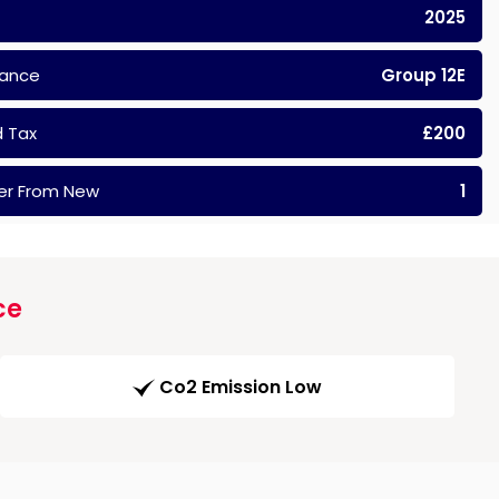
2025
rance
Group 12E
 Tax
£200
er From New
1
ce
Co2 Emission Low