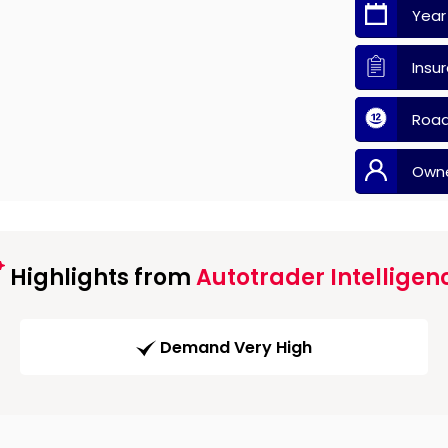
Year
Insu
Road
Own
Highlights from
Autotrader Intelligen
Demand Very High