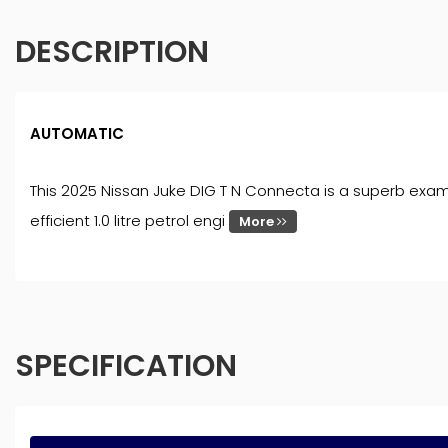
DESCRIPTION
AUTOMATIC
This 2025 Nissan Juke DIG T N Connecta is a superb examp
efficient 1.0 litre petrol engi
More
SPECIFICATION