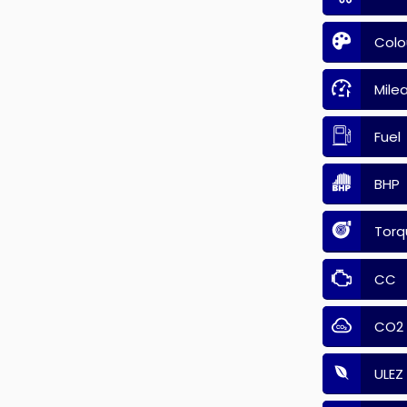
Colo
Mile
Fuel
BHP
Torq
CC
CO2
ULEZ