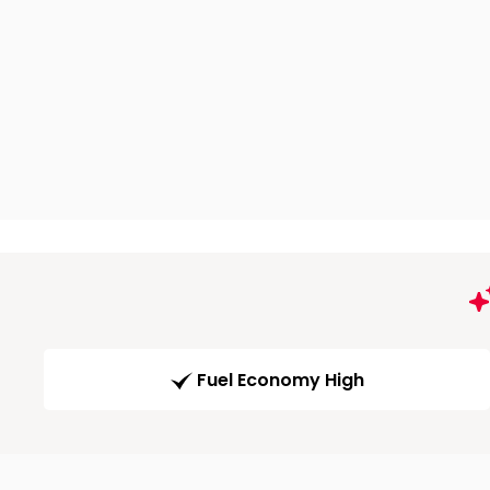
Fuel Economy High