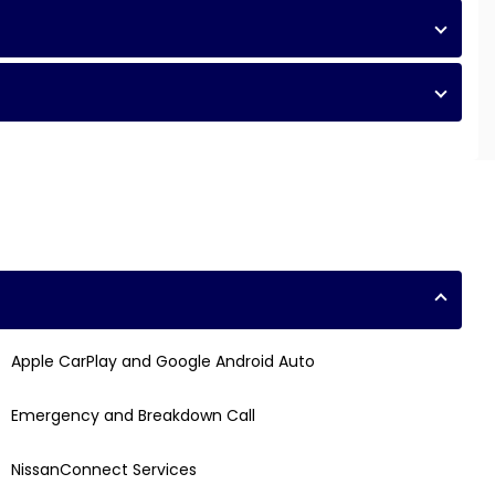
Apple CarPlay and Google Android Auto
Emergency and Breakdown Call
NissanConnect Services