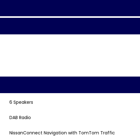
6 Speakers
DAB Radio
NissanConnect Navigation with TomTom Traffic