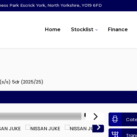
ness Park Escrick York, North Yorkshire, YO19 6FD
Home
Stocklist
Finance
(s/s) 5dr (2025/25)
1/12
Cat
Tran