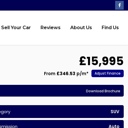
Sell Your Car
Reviews
About Us
Find Us
£15,995
From
£346.53
p/m*
Adjust Finance
Download Brochure
egory
SUV
smission
Auto