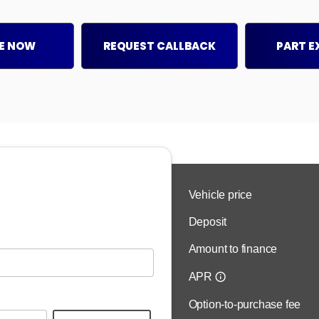
E NOW
REQUEST CALLBACK
PART 