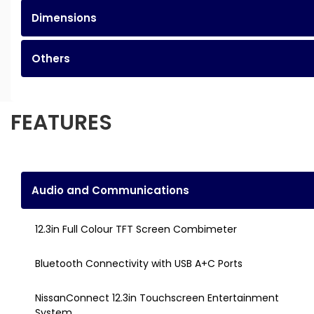
Dimensions
Others
FEATURES
Audio and Communications
12.3in Full Colour TFT Screen Combimeter
Bluetooth Connectivity with USB A+C Ports
NissanConnect 12.3in Touchscreen Entertainment
System