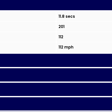
11.8 secs
201
112
112 mph