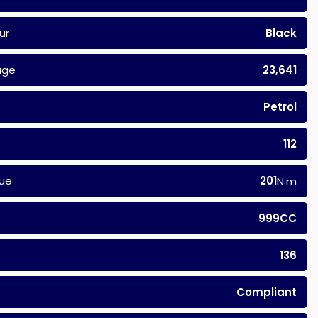
ur
Black
age
23,641
Petrol
112
ue
201
N·m
999CC
136
Compliant