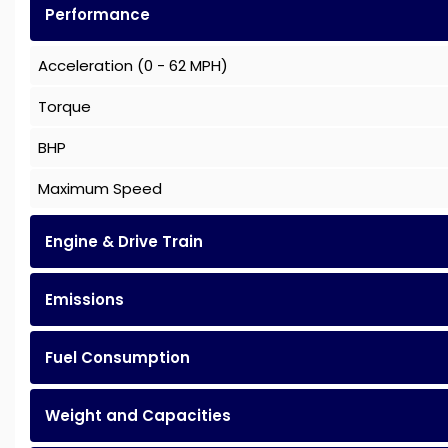
Performance
Acceleration (0 - 62 MPH)
Torque
BHP
Maximum Speed
Engine & Drive Train
Emissions
Fuel Consumption
Weight and Capacities