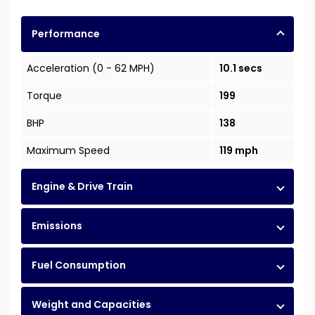
Performance
Acceleration (0 - 62 MPH)
10.1 secs
Torque
199
BHP
138
Maximum Speed
119 mph
Engine & Drive Train
Emissions
Fuel Consumption
Weight and Capacities