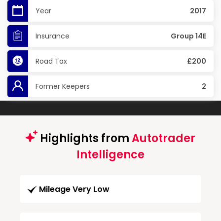
Year
2017
Insurance
Group 14E
Road Tax
£200
Former Keepers
2
Highlights from
Autotrader
Intelligence
Mileage Very Low