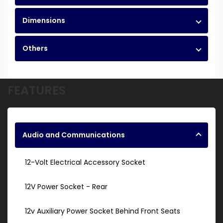
Dimensions
Others
FEATURES
Audio and Communications
12-Volt Electrical Accessory Socket
12V Power Socket - Rear
12v Auxiliary Power Socket Behind Front Seats