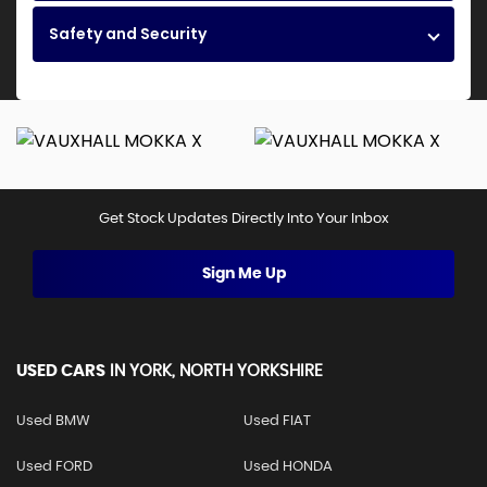
Safety and Security
Get Stock Updates Directly Into Your Inbox
Sign Me Up
USED CARS
IN
YORK, NORTH YORKSHIRE
Used BMW
Used FIAT
Used FORD
Used HONDA