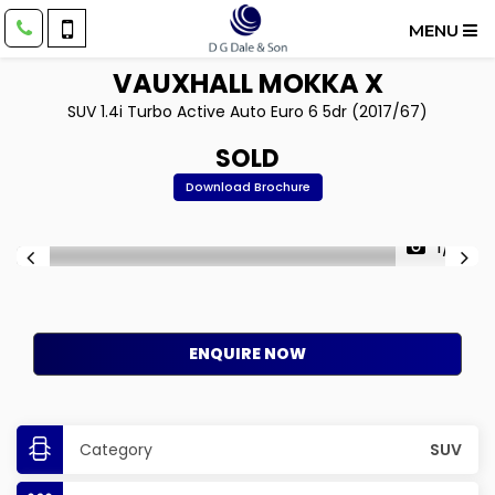
MENU
VAUXHALL
MOKKA X
SUV 1.4i Turbo Active Auto Euro 6 5dr (2017/67)
SOLD
Download Brochure
1/11
ENQUIRE NOW
Category
SUV