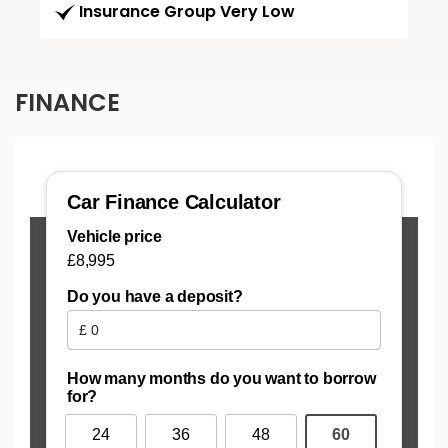
Insurance Group Very Low
FINANCE