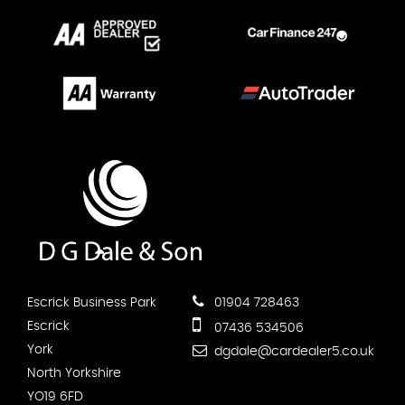
Escrick Business Park
01904 728463
Escrick
07436 534506
York
dgdale@cardealer5.co.uk
North Yorkshire
YO19 6FD