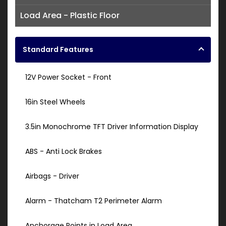
Load Area - Plastic Floor
Standard Features
12V Power Socket - Front
16in Steel Wheels
3.5in Monochrome TFT Driver Information Display
ABS - Anti Lock Brakes
Airbags - Driver
Alarm - Thatcham T2 Perimeter Alarm
Anchorage Points in Load Area