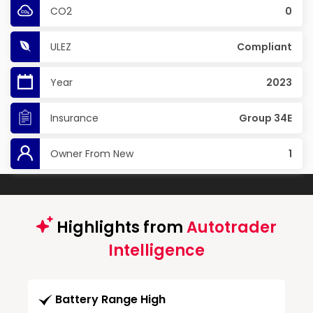
CO2
0
ULEZ
Compliant
Year
2023
Insurance
Group 34E
Owner From New
1
Highlights from
Autotrader
Intelligence
Battery Range High