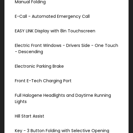
Manual Folding
E-Call - Automated Emergency Call
EASY LINK Display with 8in Touchscreen
Electric Front Windows - Drivers Side - One Touch
- Descending
Electronic Parking Brake
Front E-Tech Charging Port
Full Halogene Headlights and Daytime Running
Lights
Hill Start Assist
Key - 3 Button Folding with Selective Opening