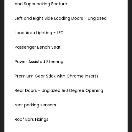
and Superlocking Feature
Left and Right Side Loading Doors - Unglazed
Load Area Lighting - LED
Passenger Bench Seat
Power Assisted Steering
Premium Gear Stick with Chrome Inserts
Rear Doors - Unglazed 180 Degree Opening
rear parking sensors
Roof Bars Fixings