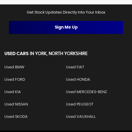
Get Stock Updates Directly Into Your Inbox
Sign Me Up
USED CARS
IN
YORK, NORTH YORKSHIRE
Used BMW
Used FIAT
Used FORD
Used HONDA
Used KIA
Used MERCEDES-BENZ
Used NISSAN
Used PEUGEOT
Used SKODA
Used VAUXHALL