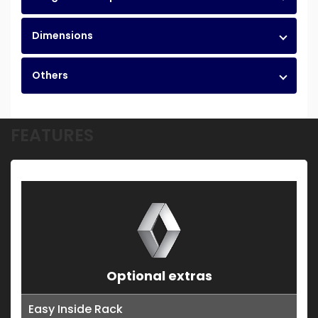
Dimensions
Others
FEATURES
Optional extras
Easy Inside Rack