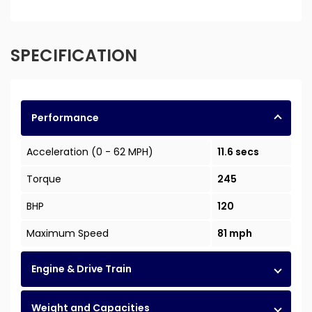
SPECIFICATION
Performance
Acceleration (0 - 62 MPH)
11.6 secs
Torque
245
BHP
120
Maximum Speed
81 mph
Engine & Drive Train
Weight and Capacities