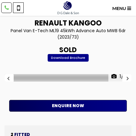
MENU
RENAULT
KANGOO
Panel Van E-Tech ML19 45kWh Advance Auto MWB 6dr
(2023/73)
SOLD
Download Brochure
1/14
ENQUIRE NOW
2
FITTED