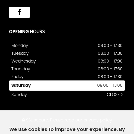
OPENING
HOURS
Monday
08:00 - 17:30
Tuesday
08:00 - 17:30
Wednesday
08:00 - 17:30
Thursday
08:00 - 17:30
Friday
08:00 - 17:30
Saturday
09:00 - 13:00
Sunday
CLOSED
SSL secure.
Please read our
privacy policy
We use cookies to improve your experience. By