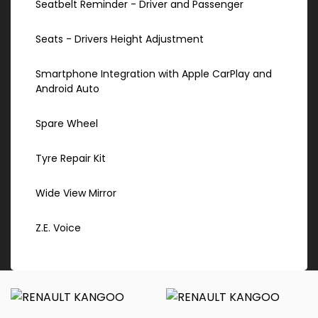
Seatbelt Reminder - Driver and Passenger
Seats - Drivers Height Adjustment
Smartphone Integration with Apple CarPlay and
Android Auto
Spare Wheel
Tyre Repair Kit
Wide View Mirror
Z.E. Voice