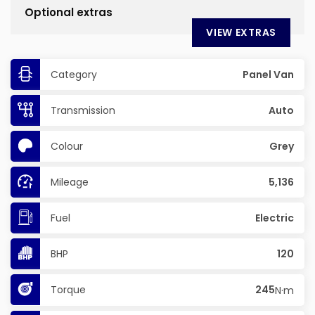
Optional extras
VIEW EXTRAS
Category
Panel Van
Transmission
Auto
Colour
Grey
Mileage
5,136
Fuel
Electric
BHP
120
Torque
245
N·m