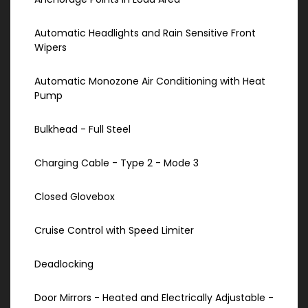
Automatic Headlights and Rain Sensitive Front
Wipers
Automatic Monozone Air Conditioning with Heat
Pump
Bulkhead - Full Steel
Charging Cable - Type 2 - Mode 3
Closed Glovebox
Cruise Control with Speed Limiter
Deadlocking
Door Mirrors - Heated and Electrically Adjustable -