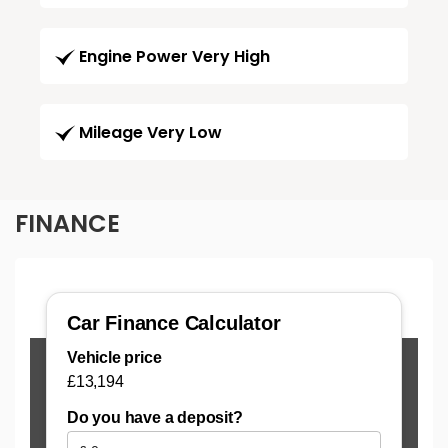
Engine Power Very High
Mileage Very Low
FINANCE