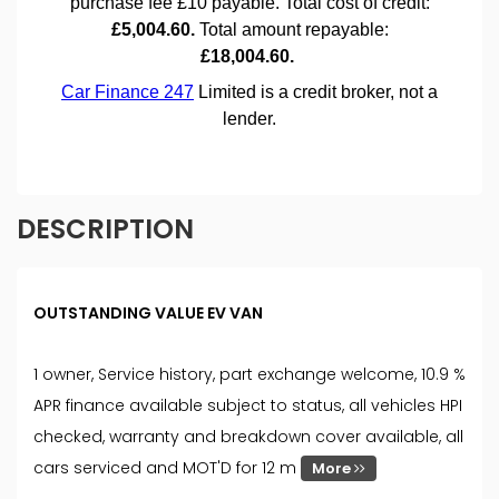
DESCRIPTION
OUTSTANDING VALUE EV VAN
1 owner, Service history, part exchange welcome, 10.9 %
APR finance available subject to status, all vehicles HPI
checked, warranty and breakdown cover available, all
cars serviced and MOT'D for 12 m
More