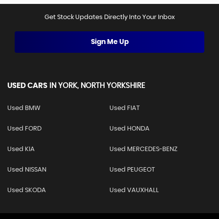
Get Stock Updates Directly Into Your Inbox
Sign Me Up
USED CARS
IN
YORK, NORTH YORKSHIRE
Used BMW
Used FIAT
Used FORD
Used HONDA
Used KIA
Used MERCEDES-BENZ
Used NISSAN
Used PEUGEOT
Used SKODA
Used VAUXHALL