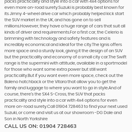
packs practicality and style into a car with 4x4 options for
even more on-road surety.Suzuki is probably best known for
its Jimny 4-wheel drive car which probably helped kick start
the SUV market in the UK, and has gone on to sell
millions.However, they have a huge range of cars that suit all
kinds of driver and requirements.For a first car, the Celerio is
brimming with technology and safety features and is
incredibly economical and ideal for the city.The Ignis offers
more space and a sturdy look, giving it the design of an SUV
but the practicality and economy of a small city car.The Swift
range is the supermini with attitude, available in a sportmodel
for those who want some extra power but still want
practicality.But if you want even more space, check out the
Baleno hatchback or the Vitara that allow you to get the
family and luggage to where you want to go in style.And of
course, there’s the SX4 S-Cross, the SUV that packs
practicality and style into a car with 4x4 options for even
more on-road surety.Call 01904 728463 to find your next used
Suzuki, or come and visit us at our showroom -DG Dale and
Son in North Yorkshire
CALL US ON:
01904 728463