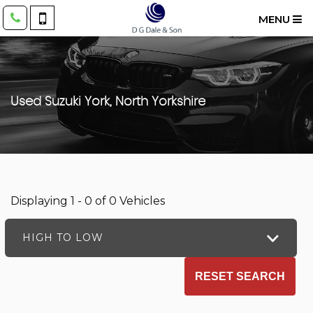
MENU
Used
Suzuki
York, North Yorkshire
Displaying 1 - 0 of 0 Vehicles
HIGH TO LOW
RESET SEARCH