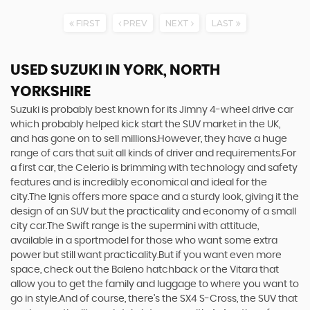
FIRST
PREV
NEXT
LAST
USED SUZUKI
IN YORK, NORTH
YORKSHIRE
Suzuki is probably best known for its Jimny 4-wheel drive car
which probably helped kick start the SUV market in the UK,
and has gone on to sell millions.However, they have a huge
range of cars that suit all kinds of driver and requirements.For
a first car, the Celerio is brimming with technology and safety
features and is incredibly economical and ideal for the
city.The Ignis offers more space and a sturdy look, giving it the
design of an SUV but the practicality and economy of a small
city car.The Swift range is the supermini with attitude,
available in a sportmodel for those who want some extra
power but still want practicality.But if you want even more
space, check out the Baleno hatchback or the Vitara that
allow you to get the family and luggage to where you want to
go in style.And of course, there’s the SX4 S-Cross, the SUV that