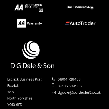
Escrick Business Park
01904 728463
Escrick
07436 534506
York
dgdale@cardealer5.co.uk
North Yorkshire
YO19 6FD