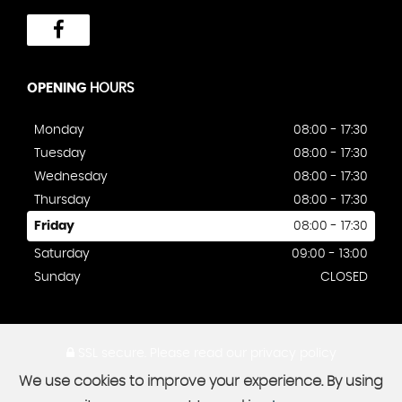
OPENING
HOURS
Monday
08:00 - 17:30
Tuesday
08:00 - 17:30
Wednesday
08:00 - 17:30
Thursday
08:00 - 17:30
Friday
08:00 - 17:30
Saturday
09:00 - 13:00
Sunday
CLOSED
SSL secure.
Please read our
privacy policy
We use cookies to improve your experience. By using